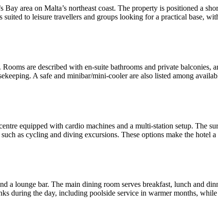
ul’s Bay area on Malta’s northeast coast. The property is positioned a 
is suited to leisure travellers and groups looking for a practical base, wit
. Rooms are described with en-suite bathrooms and private balconies, an
usekeeping. A safe and minibar/mini-cooler are also listed among avail
ss centre equipped with cardio machines and a multi-station setup. The 
ies such as cycling and diving excursions. These options make the hotel
and a lounge bar. The main dining room serves breakfast, lunch and din
inks during the day, including poolside service in warmer months, while