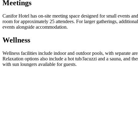
Meetings
Canifor Hotel has on-site meeting space designed for small events and 
room for approximately 25 attendees. For larger gatherings, additiona
events alongside accommodation.
Wellness
Wellness facilities include indoor and outdoor pools, with separate ar
Relaxation options also include a hot tub/Jacuzzi and a sauna, and ther
with sun loungers available for guests.