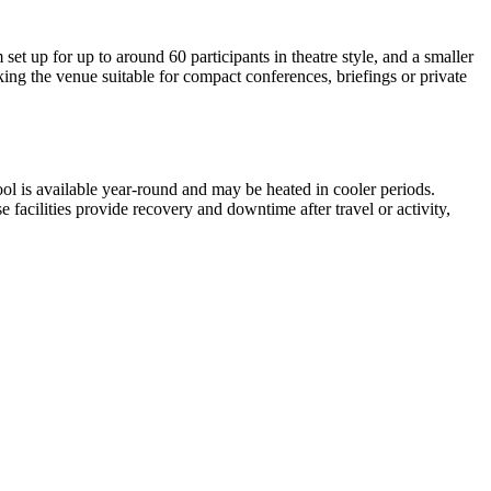
et up for up to around 60 participants in theatre style, and a smaller
ing the venue suitable for compact conferences, briefings or private
ool is available year-round and may be heated in cooler periods.
 facilities provide recovery and downtime after travel or activity,