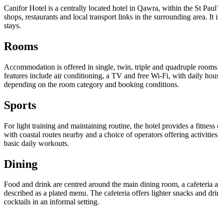
Canifor Hotel is a centrally located hotel in Qawra, within the St Pa
shops, restaurants and local transport links in the surrounding area. It 
stays.
Rooms
Accommodation is offered in single, twin, triple and quadruple rooms
features include air conditioning, a TV and free Wi-Fi, with daily ho
depending on the room category and booking conditions.
Sports
For light training and maintaining routine, the hotel provides a fitne
with coastal routes nearby and a choice of operators offering activit
basic daily workouts.
Dining
Food and drink are centred around the main dining room, a cafeteria 
described as a plated menu. The cafeteria offers lighter snacks and dr
cocktails in an informal setting.