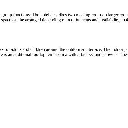
group functions. The hotel describes two meeting rooms: a larger room s
l space can be arranged depending on requirements and availability, mak
eas for adults and children around the outdoor sun terrace. The indoor p
e is an additional rooftop terrace area with a Jacuzzi and showers. These