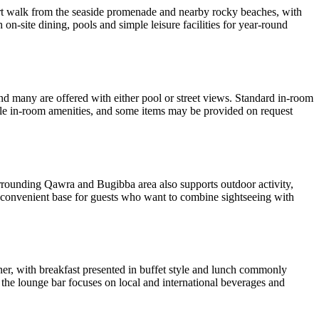
short walk from the seaside promenade and nearby rocky beaches, with
h on-site dining, pools and simple leisure facilities for year-round
d many are offered with either pool or street views. Standard in-room
able in-room amenities, and some items may be provided on request
surrounding Qawra and Bugibba area also supports outdoor activity,
 a convenient base for guests who want to combine sightseeing with
ner, with breakfast presented in buffet style and lunch commonly
 the lounge bar focuses on local and international beverages and