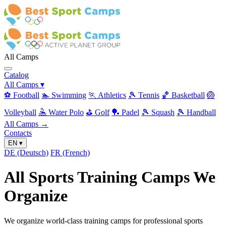
All Camps
Catalog
All Camps
▾
⚽ Football
🏊 Swimming
🏃 Athletics
🎾 Tennis
🏀 Basketball
🏐
Volleyball
🤽 Water Polo
⛳ Golf
🏓 Padel
🎾 Squash
🎾 Handball
All Camps →
Contacts
EN
▾
DE
(Deutsch)
FR
(French)
All Sports Training Camps We
Organize
We organize world-class training camps for professional sports