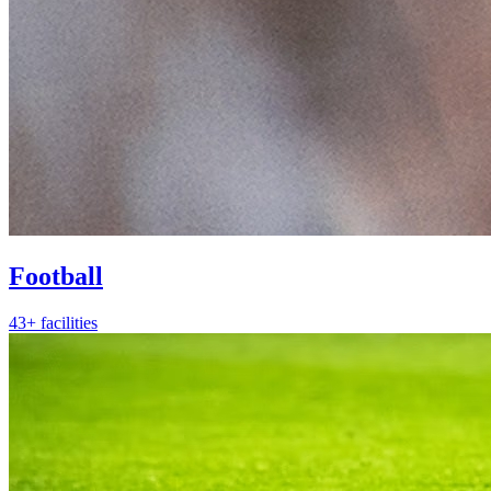
Football
43+ facilities