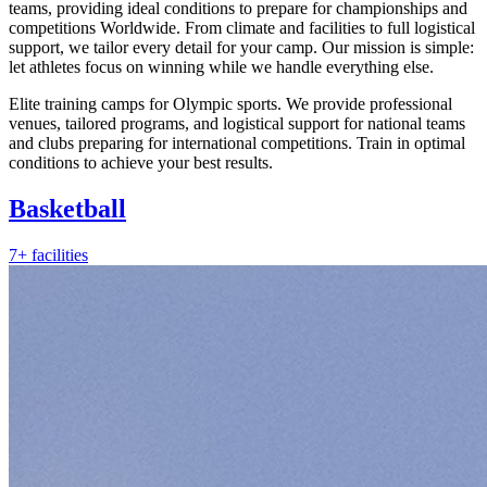
teams, providing ideal conditions to prepare for championships and
competitions Worldwide. From climate and facilities to full logistical
support, we tailor every detail for your camp. Our mission is simple:
let athletes focus on winning while we handle everything else.
Elite training camps for Olympic sports. We provide professional
venues, tailored programs, and logistical support for national teams
and clubs preparing for international competitions. Train in optimal
conditions to achieve your best results.
Basketball
7+ facilities