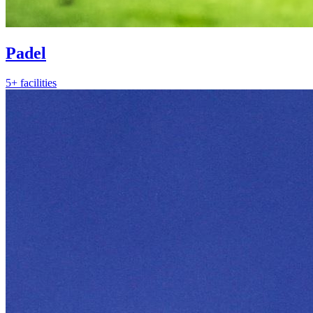
Padel
5+ facilities