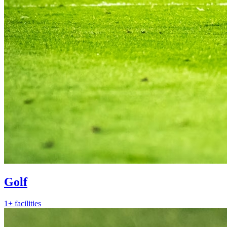
Golf
1+ facilities