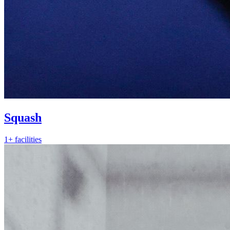
Squash
1+ facilities