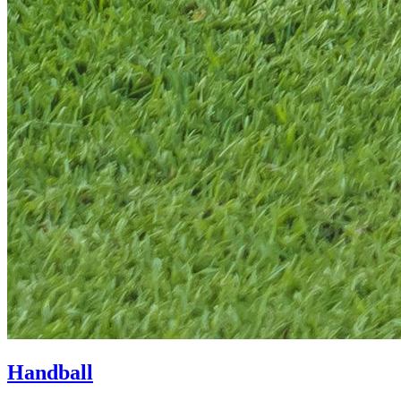
Handball