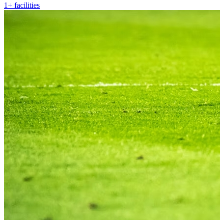
1+ facilities